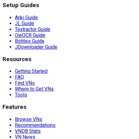
Setup Guides
Anki Guide
JL Guide
Textractor Guide
OwOCR Guide
Bottles Guide
JDownloader Guide
Resources
Getting Started
FAQ
Find VNs
Where to Get VNs
Tools
Features
Browse VNs
Recommendations
VNDB Stats
VN News