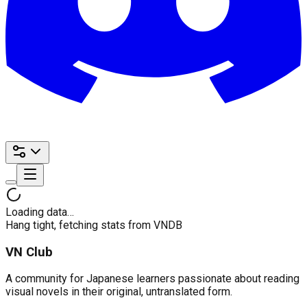
Loading data…
Hang tight, fetching stats from VNDB
VN Club
A community for Japanese learners passionate about reading
visual novels in their original, untranslated form.