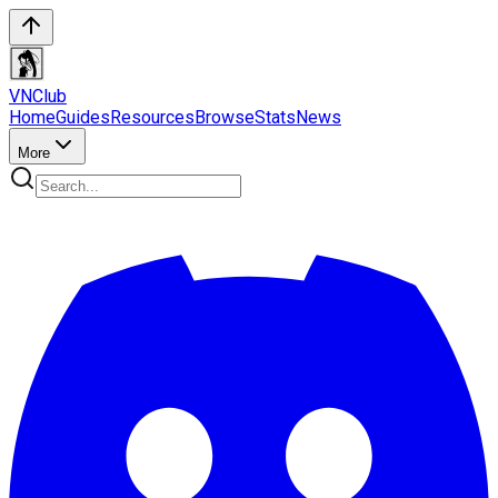
VN
Club
Home
Guides
Resources
Browse
Stats
News
More