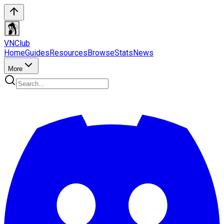
VN
Club
Home
Guides
Resources
Browse
Stats
News
More