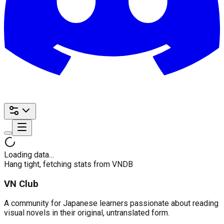
Loading data…
Hang tight, fetching stats from VNDB
VN Club
A community for Japanese learners passionate about reading
visual novels in their original, untranslated form.