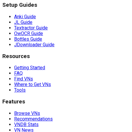
Setup Guides
Anki Guide
JL Guide
Textractor Guide
OwOCR Guide
Bottles Guide
JDownloader Guide
Resources
Getting Started
FAQ
Find VNs
Where to Get VNs
Tools
Features
Browse VNs
Recommendations
VNDB Stats
VN News