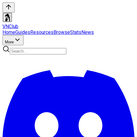
VN
Club
Home
Guides
Resources
Browse
Stats
News
More