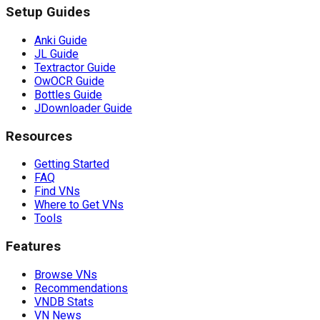
Setup Guides
Anki Guide
JL Guide
Textractor Guide
OwOCR Guide
Bottles Guide
JDownloader Guide
Resources
Getting Started
FAQ
Find VNs
Where to Get VNs
Tools
Features
Browse VNs
Recommendations
VNDB Stats
VN News