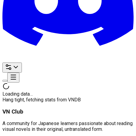
Loading data…
Hang tight, fetching stats from VNDB
VN Club
A community for Japanese learners passionate about reading
visual novels in their original, untranslated form.