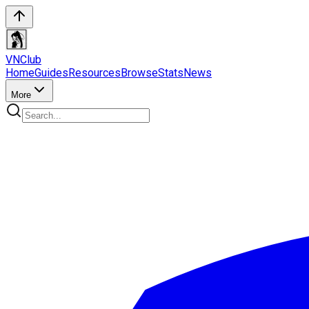
VN
Club
Home
Guides
Resources
Browse
Stats
News
More