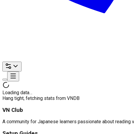
Loading data…
Hang tight, fetching stats from VNDB
VN Club
A community for Japanese learners passionate about reading visu
Setup Guides