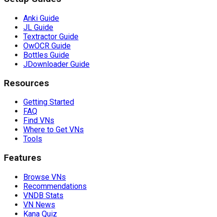
Anki Guide
JL Guide
Textractor Guide
OwOCR Guide
Bottles Guide
JDownloader Guide
Resources
Getting Started
FAQ
Find VNs
Where to Get VNs
Tools
Features
Browse VNs
Recommendations
VNDB Stats
VN News
Kana Quiz