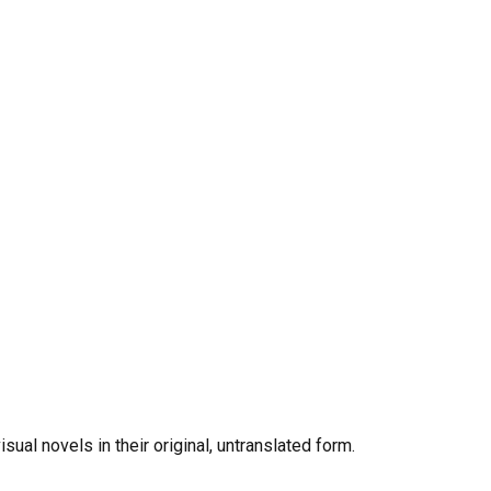
al novels in their original, untranslated form.