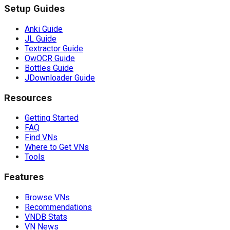
Setup Guides
Anki Guide
JL Guide
Textractor Guide
OwOCR Guide
Bottles Guide
JDownloader Guide
Resources
Getting Started
FAQ
Find VNs
Where to Get VNs
Tools
Features
Browse VNs
Recommendations
VNDB Stats
VN News