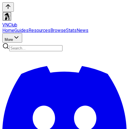
VN
Club
Home
Guides
Resources
Browse
Stats
News
More