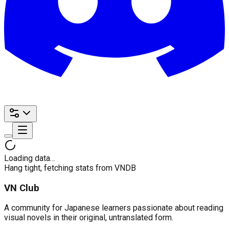
Loading data…
Hang tight, fetching stats from VNDB
VN Club
A community for Japanese learners passionate about reading
visual novels in their original, untranslated form.