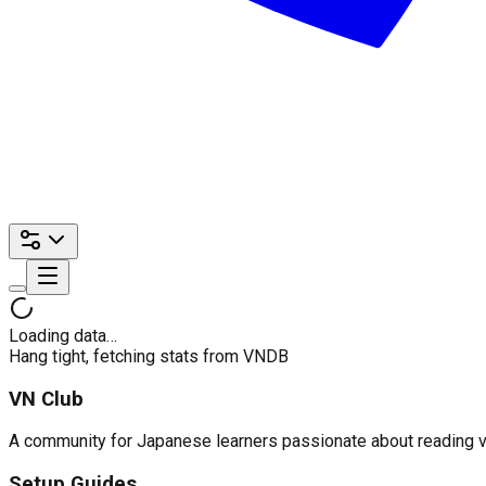
Loading data…
Hang tight, fetching stats from VNDB
VN Club
A community for Japanese learners passionate about reading visu
Setup Guides