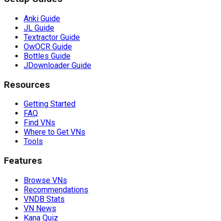
Anki Guide
JL Guide
Textractor Guide
OwOCR Guide
Bottles Guide
JDownloader Guide
Resources
Getting Started
FAQ
Find VNs
Where to Get VNs
Tools
Features
Browse VNs
Recommendations
VNDB Stats
VN News
Kana Quiz