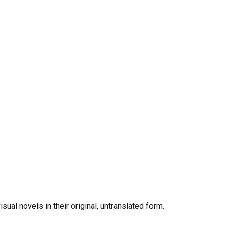
al novels in their original, untranslated form.