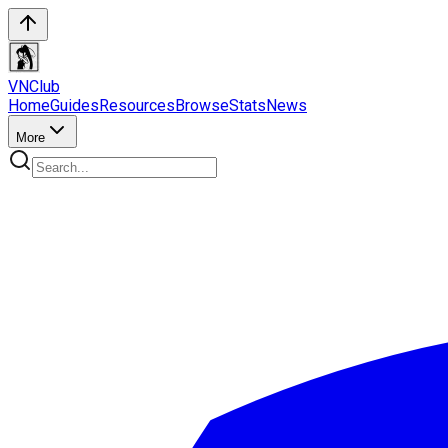
VN
Club
Home
Guides
Resources
Browse
Stats
News
More