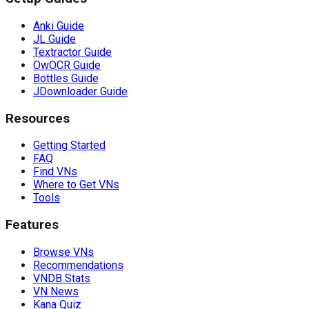
Anki Guide
JL Guide
Textractor Guide
OwOCR Guide
Bottles Guide
JDownloader Guide
Resources
Getting Started
FAQ
Find VNs
Where to Get VNs
Tools
Features
Browse VNs
Recommendations
VNDB Stats
VN News
Kana Quiz