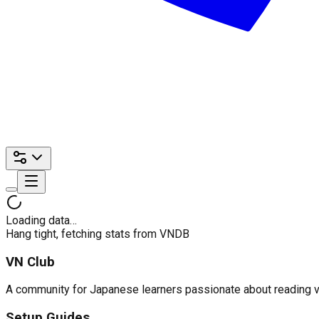
Loading data…
Hang tight, fetching stats from VNDB
VN Club
A community for Japanese learners passionate about reading visu
Setup Guides