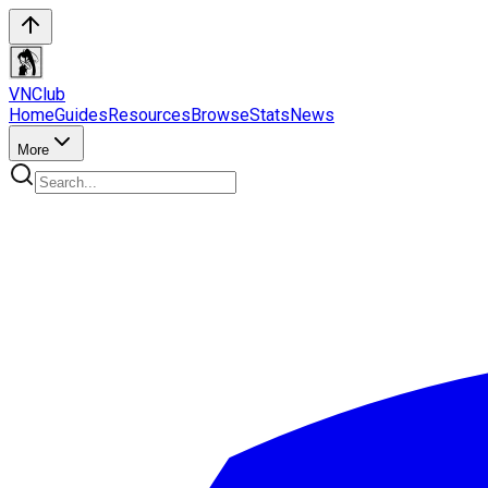
VN
Club
Home
Guides
Resources
Browse
Stats
News
More