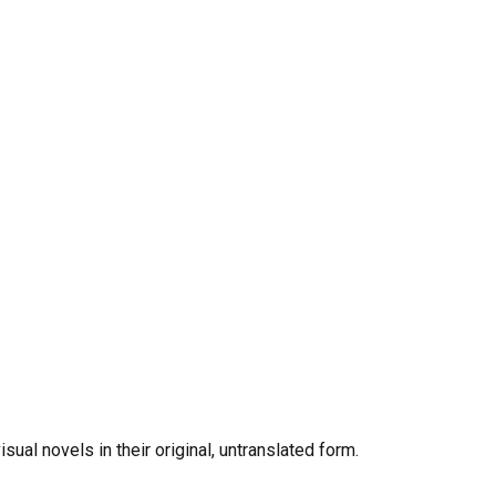
al novels in their original, untranslated form.