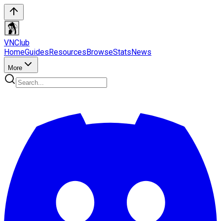
VN
Club
Home
Guides
Resources
Browse
Stats
News
More