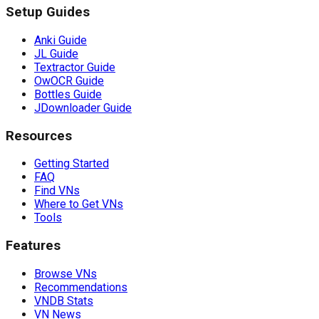
Setup Guides
Anki Guide
JL Guide
Textractor Guide
OwOCR Guide
Bottles Guide
JDownloader Guide
Resources
Getting Started
FAQ
Find VNs
Where to Get VNs
Tools
Features
Browse VNs
Recommendations
VNDB Stats
VN News