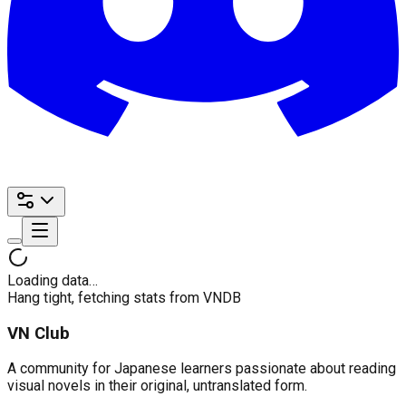
Loading data…
Hang tight, fetching stats from VNDB
VN Club
A community for Japanese learners passionate about reading
visual novels in their original, untranslated form.