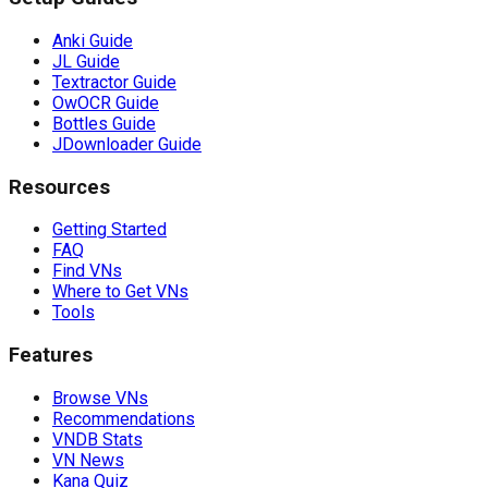
Anki Guide
JL Guide
Textractor Guide
OwOCR Guide
Bottles Guide
JDownloader Guide
Resources
Getting Started
FAQ
Find VNs
Where to Get VNs
Tools
Features
Browse VNs
Recommendations
VNDB Stats
VN News
Kana Quiz