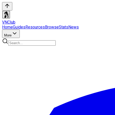
VN
Club
Home
Guides
Resources
Browse
Stats
News
More