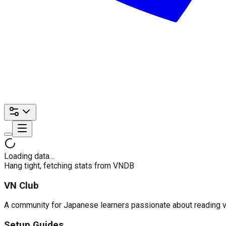
Loading data…
Hang tight, fetching stats from VNDB
VN Club
A community for Japanese learners passionate about reading visu
Setup Guides