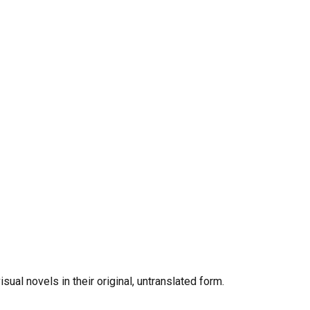
al novels in their original, untranslated form.