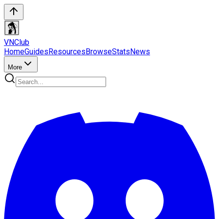
VN
Club
Home
Guides
Resources
Browse
Stats
News
More