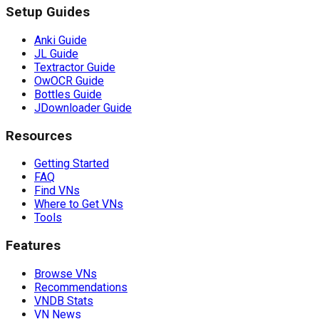
Setup Guides
Anki Guide
JL Guide
Textractor Guide
OwOCR Guide
Bottles Guide
JDownloader Guide
Resources
Getting Started
FAQ
Find VNs
Where to Get VNs
Tools
Features
Browse VNs
Recommendations
VNDB Stats
VN News