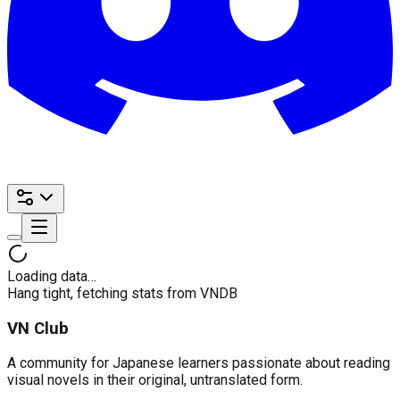
Loading data…
Hang tight, fetching stats from VNDB
VN Club
A community for Japanese learners passionate about reading
visual novels in their original, untranslated form.