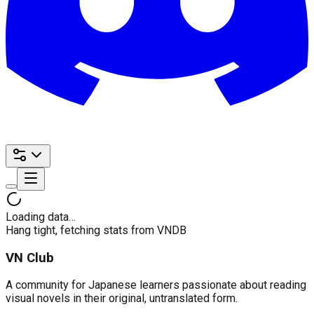
Loading data…
Hang tight, fetching stats from VNDB
VN Club
A community for Japanese learners passionate about reading
visual novels in their original, untranslated form.