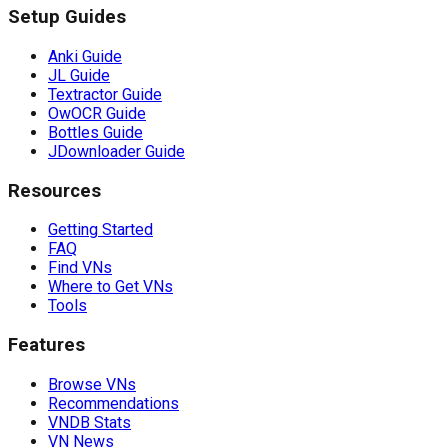
Setup Guides
Anki Guide
JL Guide
Textractor Guide
OwOCR Guide
Bottles Guide
JDownloader Guide
Resources
Getting Started
FAQ
Find VNs
Where to Get VNs
Tools
Features
Browse VNs
Recommendations
VNDB Stats
VN News