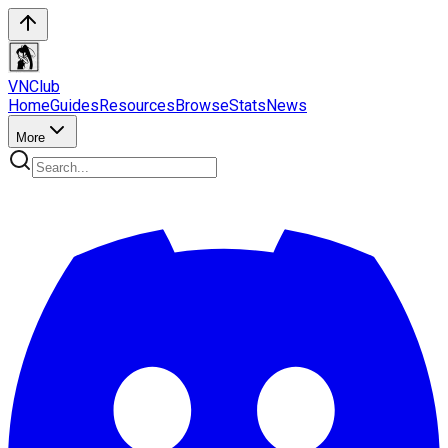
VN
Club
Home
Guides
Resources
Browse
Stats
News
More