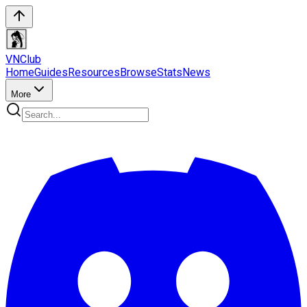
VN
Club
Home
Guides
Resources
Browse
Stats
News
More