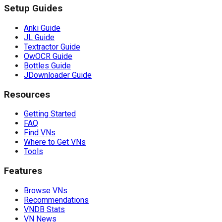
Setup Guides
Anki Guide
JL Guide
Textractor Guide
OwOCR Guide
Bottles Guide
JDownloader Guide
Resources
Getting Started
FAQ
Find VNs
Where to Get VNs
Tools
Features
Browse VNs
Recommendations
VNDB Stats
VN News