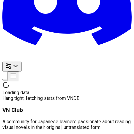
Loading data…
Hang tight, fetching stats from VNDB
VN Club
A community for Japanese learners passionate about reading
visual novels in their original, untranslated form.