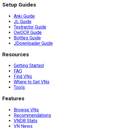
Setup Guides
Anki Guide
JL Guide
Textractor Guide
OwOCR Guide
Bottles Guide
JDownloader Guide
Resources
Getting Started
FAQ
Find VNs
Where to Get VNs
Tools
Features
Browse VNs
Recommendations
VNDB Stats
VN News