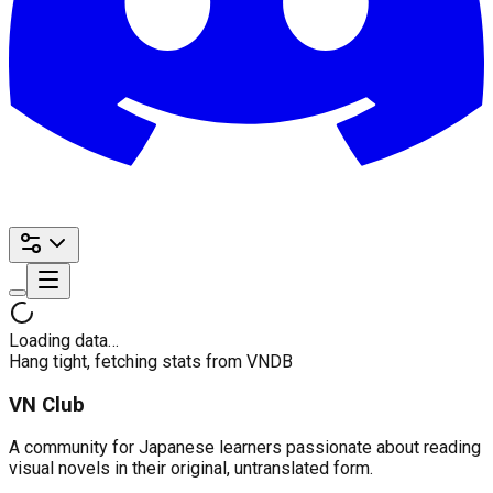
Loading data…
Hang tight, fetching stats from VNDB
VN Club
A community for Japanese learners passionate about reading
visual novels in their original, untranslated form.