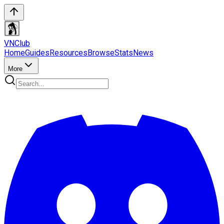
VN
Club
Home
Guides
Resources
Browse
Stats
News
More