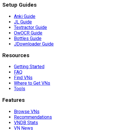
Setup Guides
Anki Guide
JL Guide
Textractor Guide
OwOCR Guide
Bottles Guide
JDownloader Guide
Resources
Getting Started
FAQ
Find VNs
Where to Get VNs
Tools
Features
Browse VNs
Recommendations
VNDB Stats
VN News