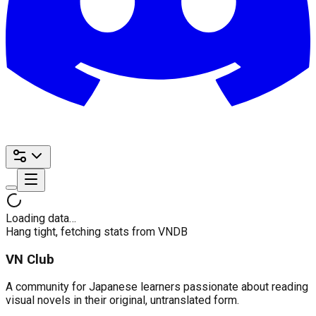
Loading data…
Hang tight, fetching stats from VNDB
VN Club
A community for Japanese learners passionate about reading
visual novels in their original, untranslated form.