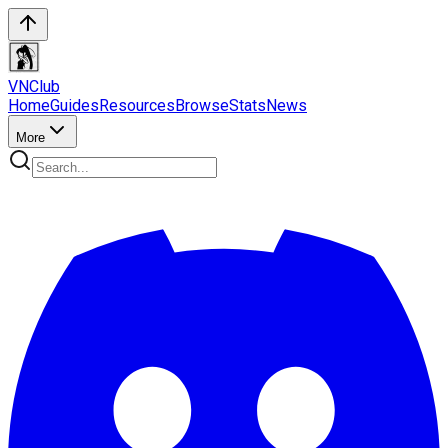
VN
Club
Home
Guides
Resources
Browse
Stats
News
More