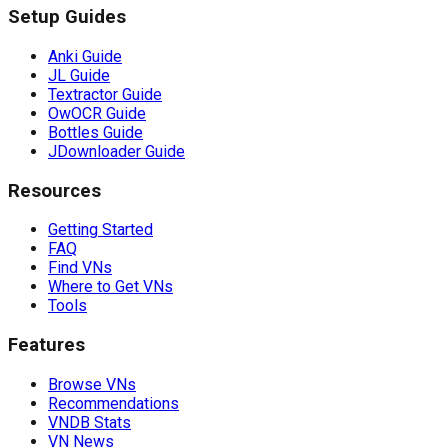
Setup Guides
Anki Guide
JL Guide
Textractor Guide
OwOCR Guide
Bottles Guide
JDownloader Guide
Resources
Getting Started
FAQ
Find VNs
Where to Get VNs
Tools
Features
Browse VNs
Recommendations
VNDB Stats
VN News