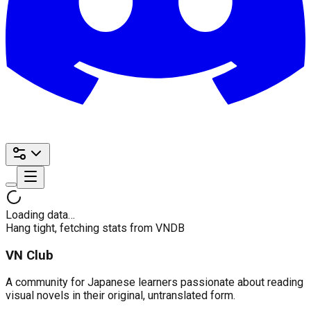
Loading data…
Hang tight, fetching stats from VNDB
VN Club
A community for Japanese learners passionate about reading
visual novels in their original, untranslated form.