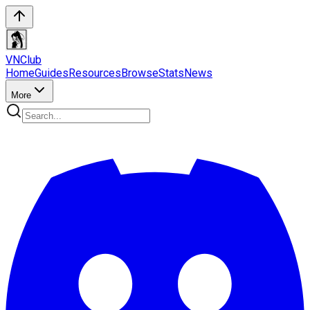
VN
Club
Home
Guides
Resources
Browse
Stats
News
More