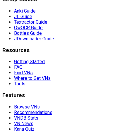
Anki Guide
JL Guide
Textractor Guide
OwOCR Guide
Bottles Guide
JDownloader Guide
Resources
Getting Started
FAQ
Find VNs
Where to Get VNs
Tools
Features
Browse VNs
Recommendations
VNDB Stats
VN News
Kana Quiz