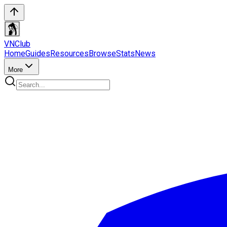
VN
Club
Home
Guides
Resources
Browse
Stats
News
More