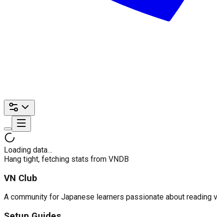
Loading data…
Hang tight, fetching stats from VNDB
VN Club
A community for Japanese learners passionate about reading visu
Setup Guides