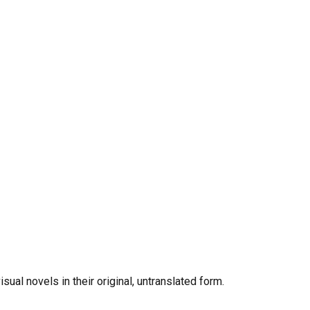
al novels in their original, untranslated form.