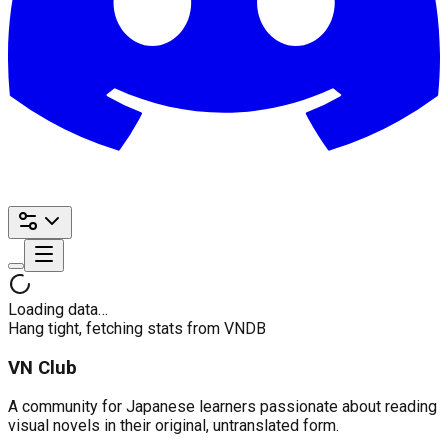
Loading data…
Hang tight, fetching stats from VNDB
VN Club
A community for Japanese learners passionate about reading
visual novels in their original, untranslated form.