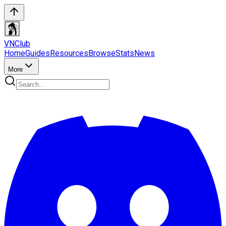
VN
Club
Home
Guides
Resources
Browse
Stats
News
More