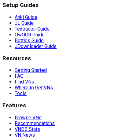
Setup Guides
Anki Guide
JL Guide
Textractor Guide
OwOCR Guide
Bottles Guide
JDownloader Guide
Resources
Getting Started
FAQ
Find VNs
Where to Get VNs
Tools
Features
Browse VNs
Recommendations
VNDB Stats
VN News