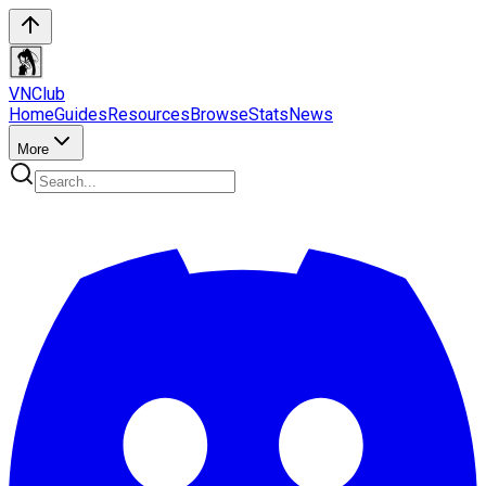
VN
Club
Home
Guides
Resources
Browse
Stats
News
More