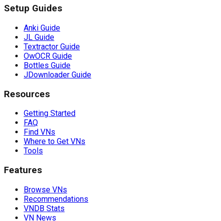
Setup Guides
Anki Guide
JL Guide
Textractor Guide
OwOCR Guide
Bottles Guide
JDownloader Guide
Resources
Getting Started
FAQ
Find VNs
Where to Get VNs
Tools
Features
Browse VNs
Recommendations
VNDB Stats
VN News