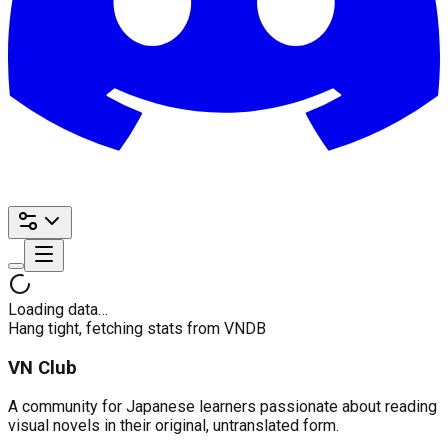
Loading data…
Hang tight, fetching stats from VNDB
VN Club
A community for Japanese learners passionate about reading
visual novels in their original, untranslated form.