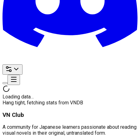
Loading data…
Hang tight, fetching stats from VNDB
VN Club
A community for Japanese learners passionate about reading
visual novels in their original, untranslated form.