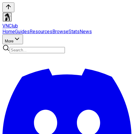
VN
Club
Home
Guides
Resources
Browse
Stats
News
More