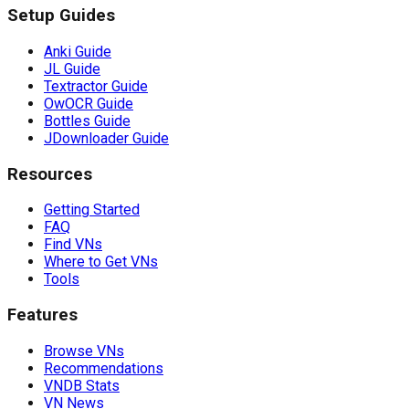
Setup Guides
Anki Guide
JL Guide
Textractor Guide
OwOCR Guide
Bottles Guide
JDownloader Guide
Resources
Getting Started
FAQ
Find VNs
Where to Get VNs
Tools
Features
Browse VNs
Recommendations
VNDB Stats
VN News