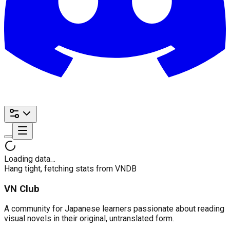
Loading data…
Hang tight, fetching stats from VNDB
VN Club
A community for Japanese learners passionate about reading
visual novels in their original, untranslated form.