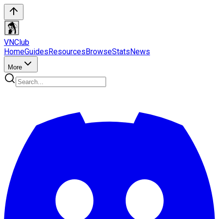
VN
Club
Home
Guides
Resources
Browse
Stats
News
More