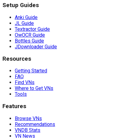
Setup Guides
Anki Guide
JL Guide
Textractor Guide
OwOCR Guide
Bottles Guide
JDownloader Guide
Resources
Getting Started
FAQ
Find VNs
Where to Get VNs
Tools
Features
Browse VNs
Recommendations
VNDB Stats
VN News