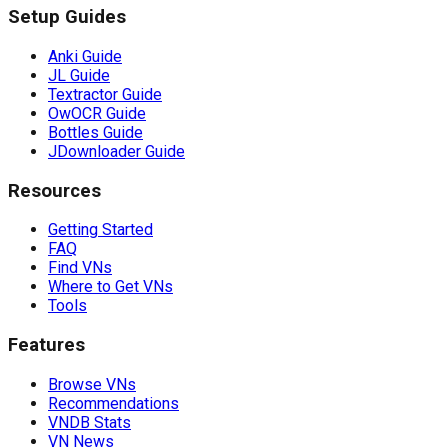
Setup Guides
Anki Guide
JL Guide
Textractor Guide
OwOCR Guide
Bottles Guide
JDownloader Guide
Resources
Getting Started
FAQ
Find VNs
Where to Get VNs
Tools
Features
Browse VNs
Recommendations
VNDB Stats
VN News