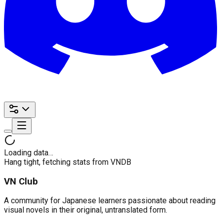
Loading data…
Hang tight, fetching stats from VNDB
VN Club
A community for Japanese learners passionate about reading
visual novels in their original, untranslated form.