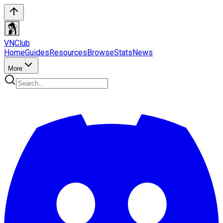
VN
Club
Home
Guides
Resources
Browse
Stats
News
More