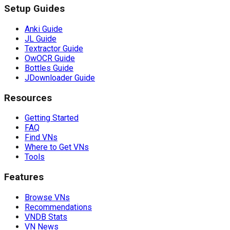
Setup Guides
Anki Guide
JL Guide
Textractor Guide
OwOCR Guide
Bottles Guide
JDownloader Guide
Resources
Getting Started
FAQ
Find VNs
Where to Get VNs
Tools
Features
Browse VNs
Recommendations
VNDB Stats
VN News