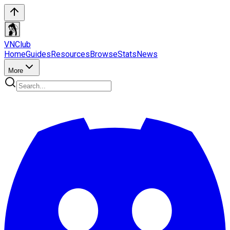
VN
Club
Home
Guides
Resources
Browse
Stats
News
More