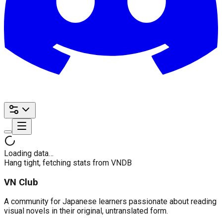
Loading data…
Hang tight, fetching stats from VNDB
VN Club
A community for Japanese learners passionate about reading
visual novels in their original, untranslated form.