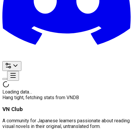
Loading data…
Hang tight, fetching stats from VNDB
VN Club
A community for Japanese learners passionate about reading
visual novels in their original, untranslated form.