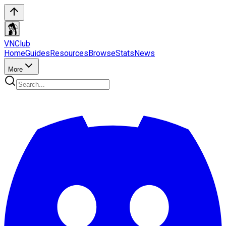
VN
Club
Home
Guides
Resources
Browse
Stats
News
More