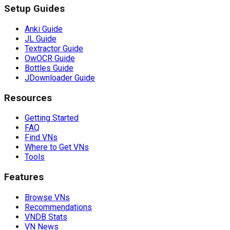
Setup Guides
Anki Guide
JL Guide
Textractor Guide
OwOCR Guide
Bottles Guide
JDownloader Guide
Resources
Getting Started
FAQ
Find VNs
Where to Get VNs
Tools
Features
Browse VNs
Recommendations
VNDB Stats
VN News