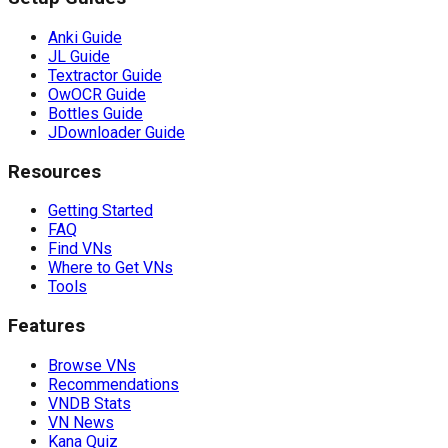
Anki Guide
JL Guide
Textractor Guide
OwOCR Guide
Bottles Guide
JDownloader Guide
Resources
Getting Started
FAQ
Find VNs
Where to Get VNs
Tools
Features
Browse VNs
Recommendations
VNDB Stats
VN News
Kana Quiz