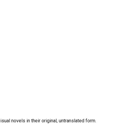
al novels in their original, untranslated form.