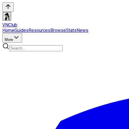
VN
Club
Home
Guides
Resources
Browse
Stats
News
More