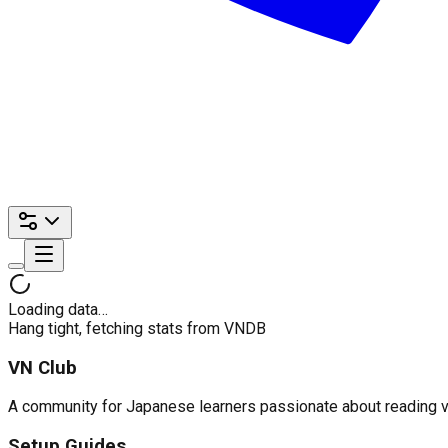
Loading data…
Hang tight, fetching stats from VNDB
VN Club
A community for Japanese learners passionate about reading visu
Setup Guides