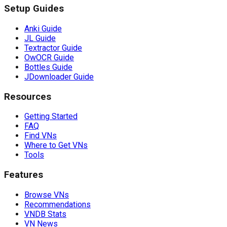
Setup Guides
Anki Guide
JL Guide
Textractor Guide
OwOCR Guide
Bottles Guide
JDownloader Guide
Resources
Getting Started
FAQ
Find VNs
Where to Get VNs
Tools
Features
Browse VNs
Recommendations
VNDB Stats
VN News