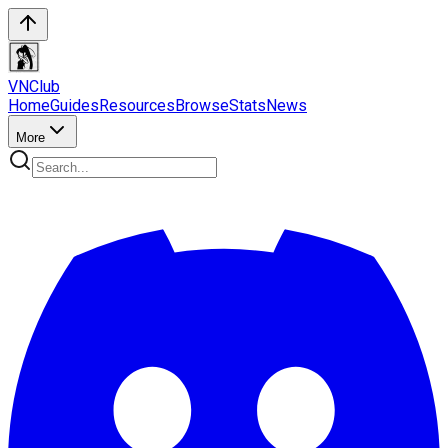
VN
Club
Home
Guides
Resources
Browse
Stats
News
More