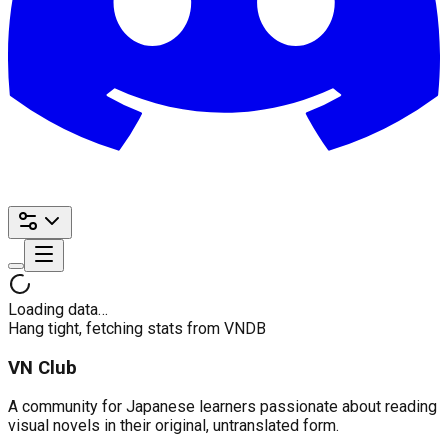
Loading data…
Hang tight, fetching stats from VNDB
VN Club
A community for Japanese learners passionate about reading
visual novels in their original, untranslated form.