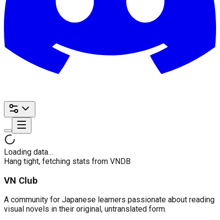
Loading data…
Hang tight, fetching stats from VNDB
VN Club
A community for Japanese learners passionate about reading
visual novels in their original, untranslated form.