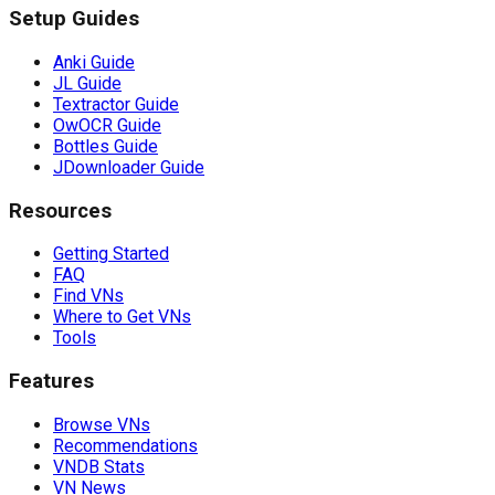
Setup Guides
Anki Guide
JL Guide
Textractor Guide
OwOCR Guide
Bottles Guide
JDownloader Guide
Resources
Getting Started
FAQ
Find VNs
Where to Get VNs
Tools
Features
Browse VNs
Recommendations
VNDB Stats
VN News