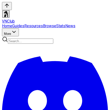
VN
Club
Home
Guides
Resources
Browse
Stats
News
More