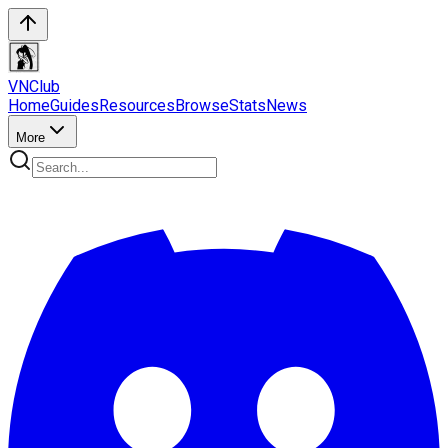
VN
Club
Home
Guides
Resources
Browse
Stats
News
More