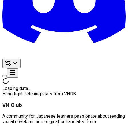
Loading data…
Hang tight, fetching stats from VNDB
VN Club
A community for Japanese learners passionate about reading
visual novels in their original, untranslated form.