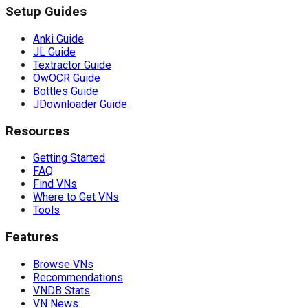
Setup Guides
Anki Guide
JL Guide
Textractor Guide
OwOCR Guide
Bottles Guide
JDownloader Guide
Resources
Getting Started
FAQ
Find VNs
Where to Get VNs
Tools
Features
Browse VNs
Recommendations
VNDB Stats
VN News