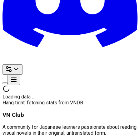
Loading data…
Hang tight, fetching stats from VNDB
VN Club
A community for Japanese learners passionate about reading
visual novels in their original, untranslated form.