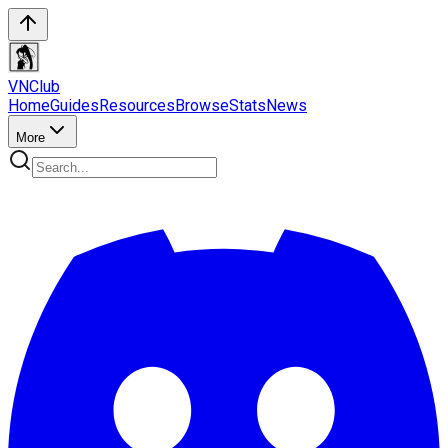
VN
Club
Home
Guides
Resources
Browse
Stats
News
More