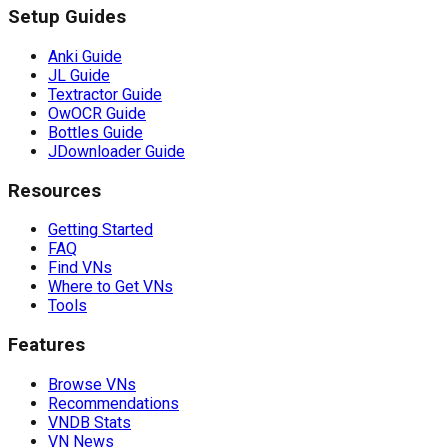
Setup Guides
Anki Guide
JL Guide
Textractor Guide
OwOCR Guide
Bottles Guide
JDownloader Guide
Resources
Getting Started
FAQ
Find VNs
Where to Get VNs
Tools
Features
Browse VNs
Recommendations
VNDB Stats
VN News