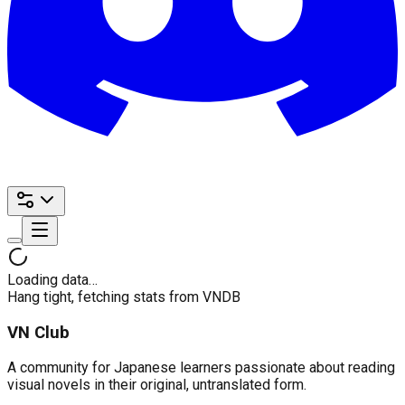
Loading data…
Hang tight, fetching stats from VNDB
VN Club
A community for Japanese learners passionate about reading
visual novels in their original, untranslated form.