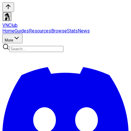
VN
Club
Home
Guides
Resources
Browse
Stats
News
More