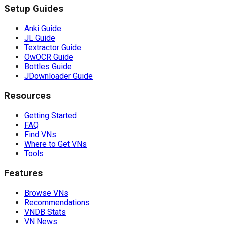
Setup Guides
Anki Guide
JL Guide
Textractor Guide
OwOCR Guide
Bottles Guide
JDownloader Guide
Resources
Getting Started
FAQ
Find VNs
Where to Get VNs
Tools
Features
Browse VNs
Recommendations
VNDB Stats
VN News