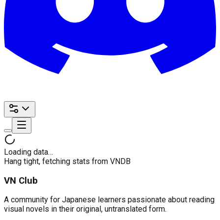
Loading data…
Hang tight, fetching stats from VNDB
VN Club
A community for Japanese learners passionate about reading
visual novels in their original, untranslated form.