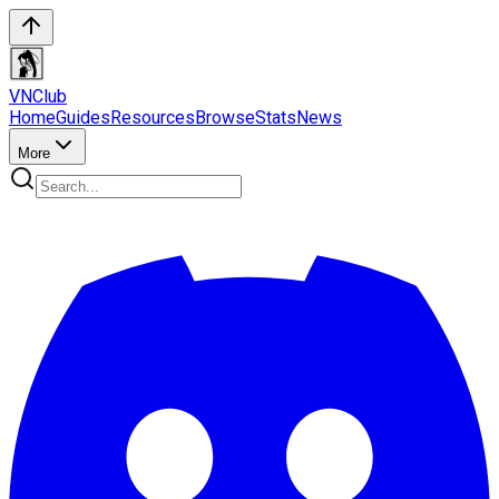
VN
Club
Home
Guides
Resources
Browse
Stats
News
More