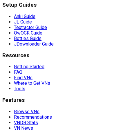
Setup Guides
Anki Guide
JL Guide
Textractor Guide
OwOCR Guide
Bottles Guide
JDownloader Guide
Resources
Getting Started
FAQ
Find VNs
Where to Get VNs
Tools
Features
Browse VNs
Recommendations
VNDB Stats
VN News