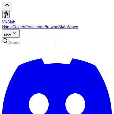
VN
Club
Home
Guides
Resources
Browse
Stats
News
More