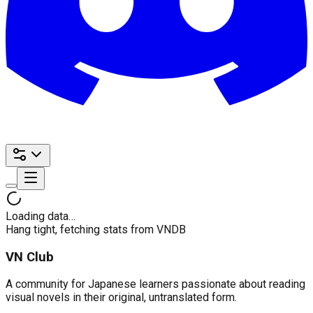
Loading data…
Hang tight, fetching stats from VNDB
VN Club
A community for Japanese learners passionate about reading
visual novels in their original, untranslated form.