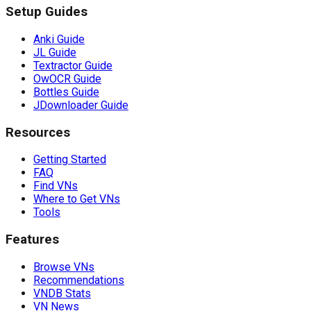
Setup Guides
Anki Guide
JL Guide
Textractor Guide
OwOCR Guide
Bottles Guide
JDownloader Guide
Resources
Getting Started
FAQ
Find VNs
Where to Get VNs
Tools
Features
Browse VNs
Recommendations
VNDB Stats
VN News