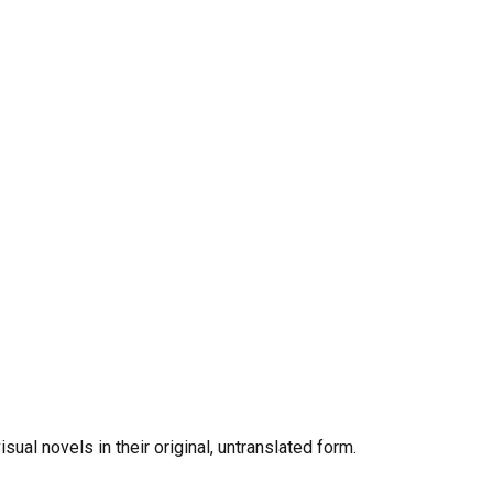
al novels in their original, untranslated form.