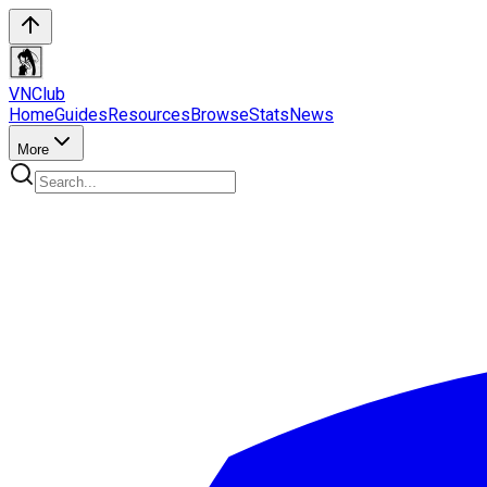
VN
Club
Home
Guides
Resources
Browse
Stats
News
More