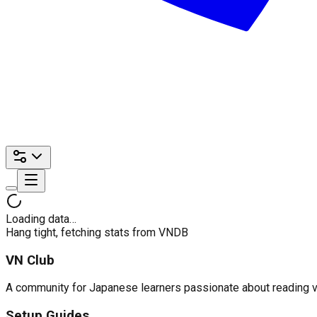
Loading data…
Hang tight, fetching stats from VNDB
VN Club
A community for Japanese learners passionate about reading visu
Setup Guides