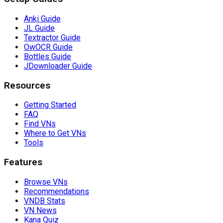
Anki Guide
JL Guide
Textractor Guide
OwOCR Guide
Bottles Guide
JDownloader Guide
Resources
Getting Started
FAQ
Find VNs
Where to Get VNs
Tools
Features
Browse VNs
Recommendations
VNDB Stats
VN News
Kana Quiz