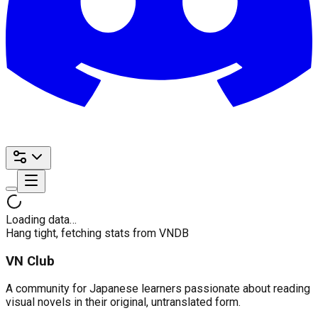
Loading data…
Hang tight, fetching stats from VNDB
VN Club
A community for Japanese learners passionate about reading
visual novels in their original, untranslated form.