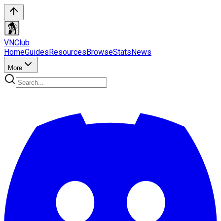
VN
Club
Home
Guides
Resources
Browse
Stats
News
More