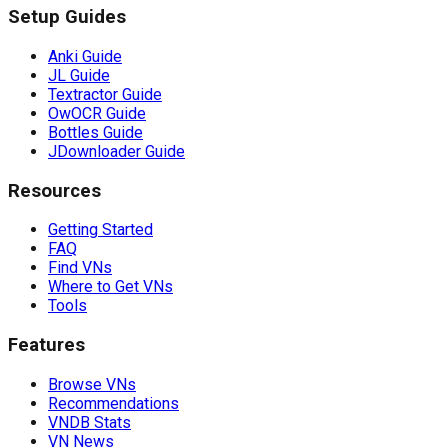
Setup Guides
Anki Guide
JL Guide
Textractor Guide
OwOCR Guide
Bottles Guide
JDownloader Guide
Resources
Getting Started
FAQ
Find VNs
Where to Get VNs
Tools
Features
Browse VNs
Recommendations
VNDB Stats
VN News