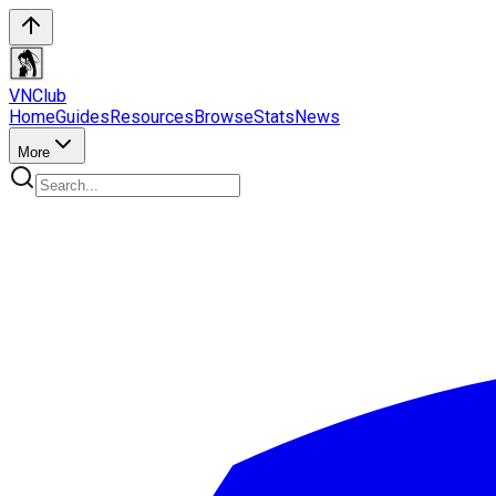
VN
Club
Home
Guides
Resources
Browse
Stats
News
More