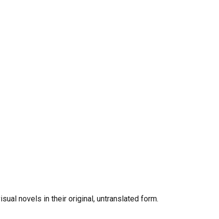
al novels in their original, untranslated form.