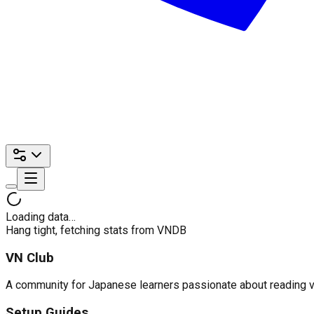
Loading data…
Hang tight, fetching stats from VNDB
VN Club
A community for Japanese learners passionate about reading visu
Setup Guides