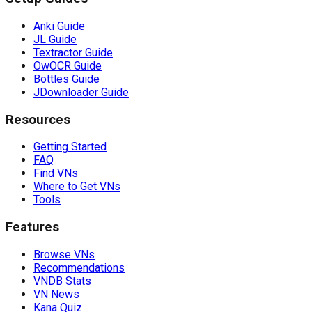
Anki Guide
JL Guide
Textractor Guide
OwOCR Guide
Bottles Guide
JDownloader Guide
Resources
Getting Started
FAQ
Find VNs
Where to Get VNs
Tools
Features
Browse VNs
Recommendations
VNDB Stats
VN News
Kana Quiz