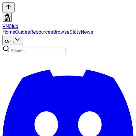
VN
Club
Home
Guides
Resources
Browse
Stats
News
More