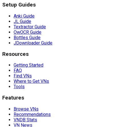
Setup Guides
Anki Guide
JL Guide
Textractor Guide
OwOCR Guide
Bottles Guide
JDownloader Guide
Resources
Getting Started
FAQ
Find VNs
Where to Get VNs
Tools
Features
Browse VNs
Recommendations
VNDB Stats
VN News