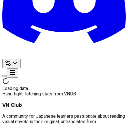
Loading data…
Hang tight, fetching stats from VNDB
VN Club
A community for Japanese learners passionate about reading
visual novels in their original, untranslated form.