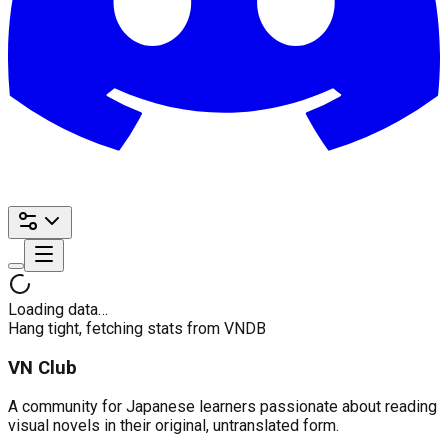
Loading data…
Hang tight, fetching stats from VNDB
VN Club
A community for Japanese learners passionate about reading
visual novels in their original, untranslated form.