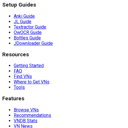
Setup Guides
Anki Guide
JL Guide
Textractor Guide
OwOCR Guide
Bottles Guide
JDownloader Guide
Resources
Getting Started
FAQ
Find VNs
Where to Get VNs
Tools
Features
Browse VNs
Recommendations
VNDB Stats
VN News