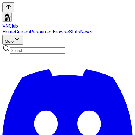
VN
Club
Home
Guides
Resources
Browse
Stats
News
More