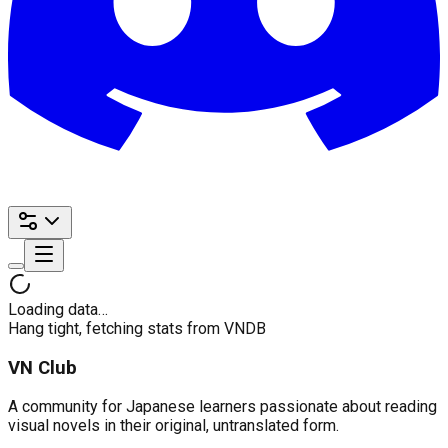
Loading data…
Hang tight, fetching stats from VNDB
VN Club
A community for Japanese learners passionate about reading
visual novels in their original, untranslated form.