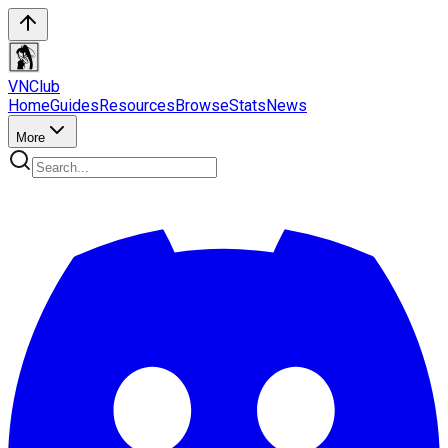
VN
Club
Home
Guides
Resources
Browse
Stats
News
More