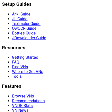
Setup Guides
Anki Guide
JL Guide
Textractor Guide
OwOCR Guide
Bottles Guide
JDownloader Guide
Resources
Getting Started
FAQ
Find VNs
Where to Get VNs
Tools
Features
Browse VNs
Recommendations
VNDB Stats
VN News