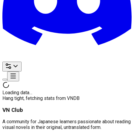
Loading data…
Hang tight, fetching stats from VNDB
VN Club
A community for Japanese learners passionate about reading
visual novels in their original, untranslated form.