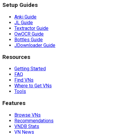
Setup Guides
Anki Guide
JL Guide
Textractor Guide
OwOCR Guide
Bottles Guide
JDownloader Guide
Resources
Getting Started
FAQ
Find VNs
Where to Get VNs
Tools
Features
Browse VNs
Recommendations
VNDB Stats
VN News