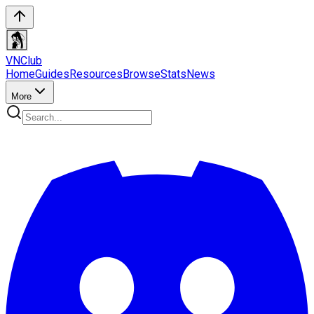
VN
Club
Home
Guides
Resources
Browse
Stats
News
More