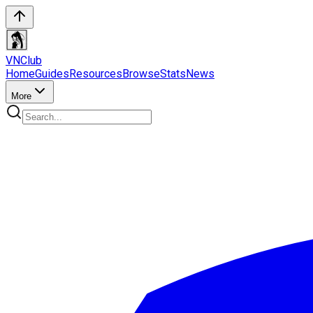
VN
Club
Home
Guides
Resources
Browse
Stats
News
More