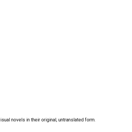
al novels in their original, untranslated form.