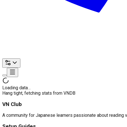
Loading data…
Hang tight, fetching stats from VNDB
VN Club
A community for Japanese learners passionate about reading visu
Setup Guides