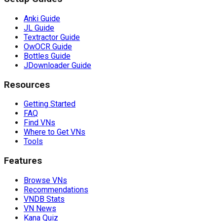
Anki Guide
JL Guide
Textractor Guide
OwOCR Guide
Bottles Guide
JDownloader Guide
Resources
Getting Started
FAQ
Find VNs
Where to Get VNs
Tools
Features
Browse VNs
Recommendations
VNDB Stats
VN News
Kana Quiz