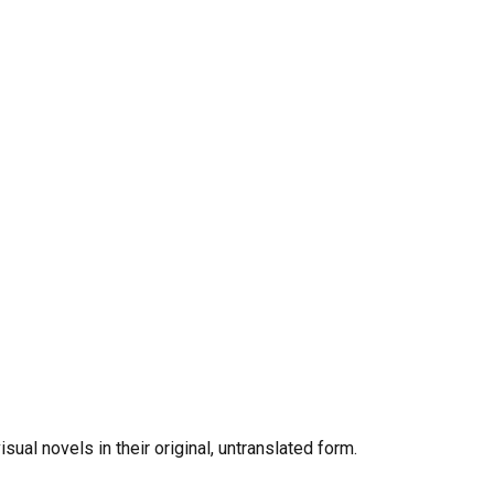
al novels in their original, untranslated form.