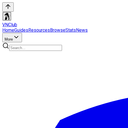
VN
Club
Home
Guides
Resources
Browse
Stats
News
More