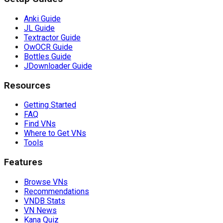
Anki Guide
JL Guide
Textractor Guide
OwOCR Guide
Bottles Guide
JDownloader Guide
Resources
Getting Started
FAQ
Find VNs
Where to Get VNs
Tools
Features
Browse VNs
Recommendations
VNDB Stats
VN News
Kana Quiz