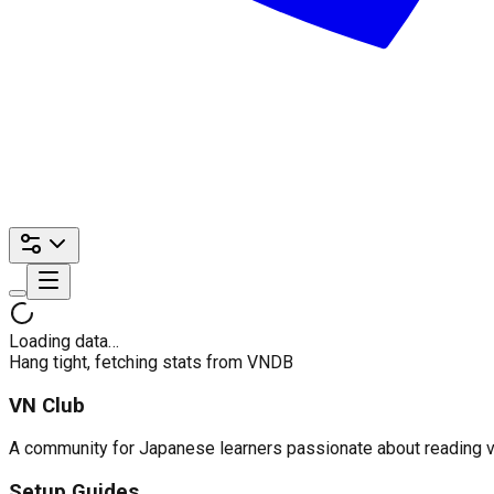
Loading data…
Hang tight, fetching stats from VNDB
VN Club
A community for Japanese learners passionate about reading visu
Setup Guides