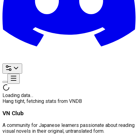
Loading data…
Hang tight, fetching stats from VNDB
VN Club
A community for Japanese learners passionate about reading
visual novels in their original, untranslated form.