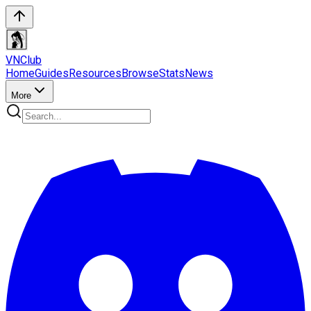
VN
Club
Home
Guides
Resources
Browse
Stats
News
More