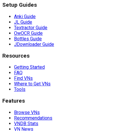
Setup Guides
Anki Guide
JL Guide
Textractor Guide
OwOCR Guide
Bottles Guide
JDownloader Guide
Resources
Getting Started
FAQ
Find VNs
Where to Get VNs
Tools
Features
Browse VNs
Recommendations
VNDB Stats
VN News