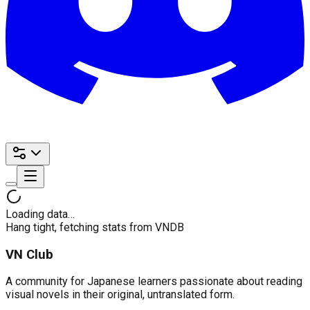
Loading data…
Hang tight, fetching stats from VNDB
VN Club
A community for Japanese learners passionate about reading
visual novels in their original, untranslated form.