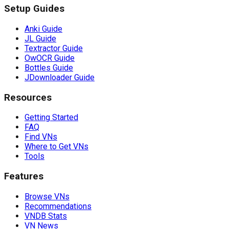
Setup Guides
Anki Guide
JL Guide
Textractor Guide
OwOCR Guide
Bottles Guide
JDownloader Guide
Resources
Getting Started
FAQ
Find VNs
Where to Get VNs
Tools
Features
Browse VNs
Recommendations
VNDB Stats
VN News