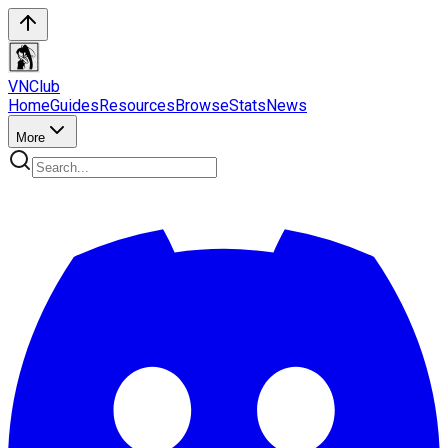
VN
Club
Home
Guides
Resources
Browse
Stats
News
More