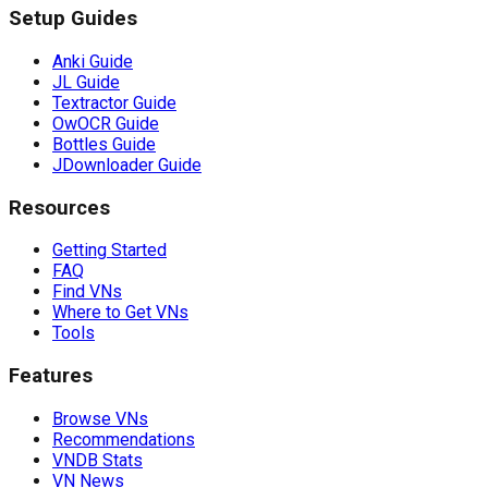
Setup Guides
Anki Guide
JL Guide
Textractor Guide
OwOCR Guide
Bottles Guide
JDownloader Guide
Resources
Getting Started
FAQ
Find VNs
Where to Get VNs
Tools
Features
Browse VNs
Recommendations
VNDB Stats
VN News