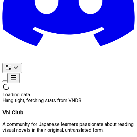
Loading data…
Hang tight, fetching stats from VNDB
VN Club
A community for Japanese learners passionate about reading
visual novels in their original, untranslated form.