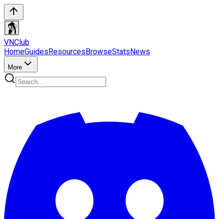
VN
Club
Home
Guides
Resources
Browse
Stats
News
More