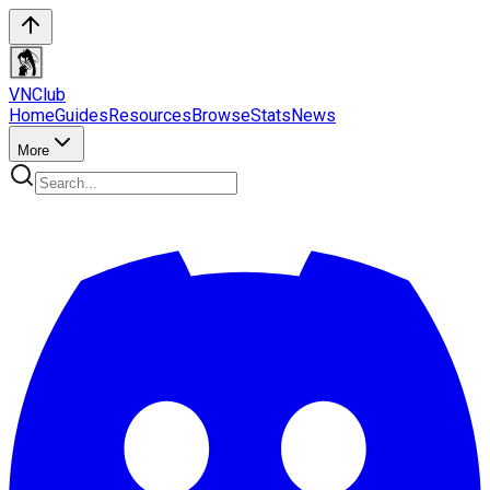
VN
Club
Home
Guides
Resources
Browse
Stats
News
More