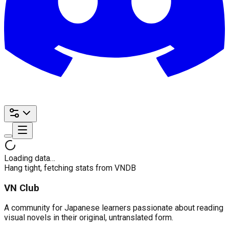
Loading data…
Hang tight, fetching stats from VNDB
VN Club
A community for Japanese learners passionate about reading
visual novels in their original, untranslated form.