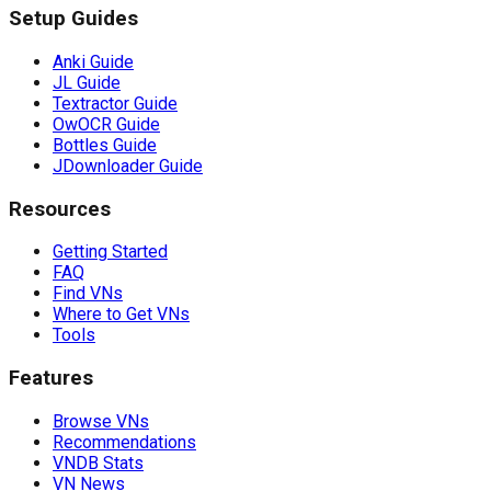
Setup Guides
Anki Guide
JL Guide
Textractor Guide
OwOCR Guide
Bottles Guide
JDownloader Guide
Resources
Getting Started
FAQ
Find VNs
Where to Get VNs
Tools
Features
Browse VNs
Recommendations
VNDB Stats
VN News