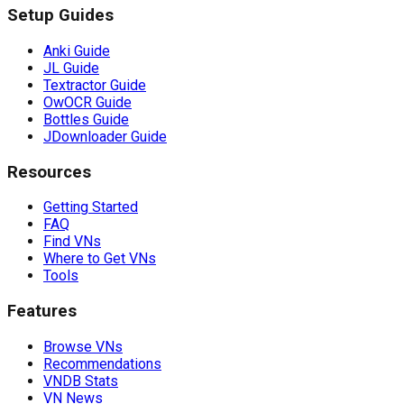
Setup Guides
Anki Guide
JL Guide
Textractor Guide
OwOCR Guide
Bottles Guide
JDownloader Guide
Resources
Getting Started
FAQ
Find VNs
Where to Get VNs
Tools
Features
Browse VNs
Recommendations
VNDB Stats
VN News