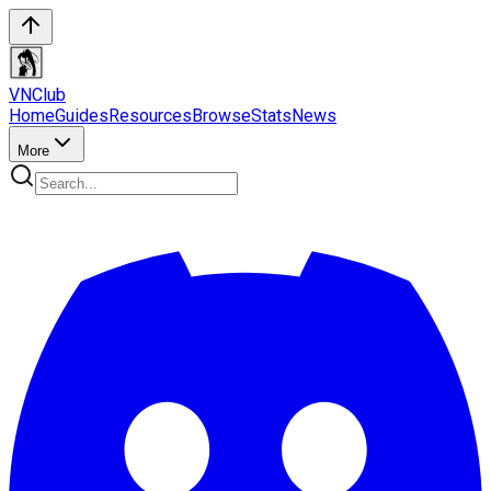
VN
Club
Home
Guides
Resources
Browse
Stats
News
More