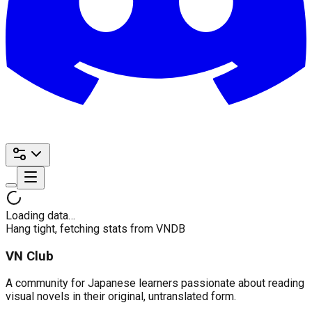
Loading data…
Hang tight, fetching stats from VNDB
VN Club
A community for Japanese learners passionate about reading
visual novels in their original, untranslated form.