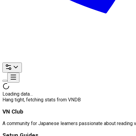
Loading data…
Hang tight, fetching stats from VNDB
VN Club
A community for Japanese learners passionate about reading visu
Setup Guides