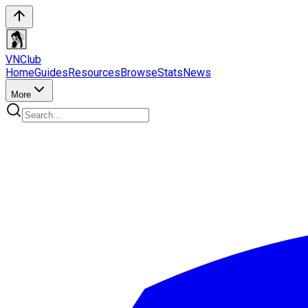
VN
Club
Home
Guides
Resources
Browse
Stats
News
More