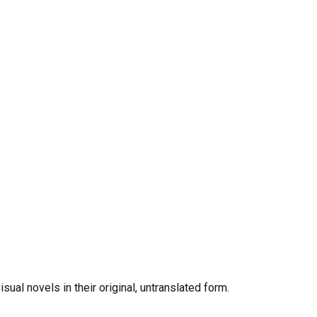
al novels in their original, untranslated form.