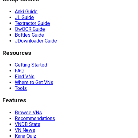
Anki Guide
JL Guide
Textractor Guide
OwOCR Guide
Bottles Guide
JDownloader Guide
Resources
Getting Started
FAQ
Find VNs
Where to Get VNs
Tools
Features
Browse VNs
Recommendations
VNDB Stats
VN News
Kana Quiz