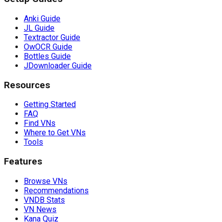
Anki Guide
JL Guide
Textractor Guide
OwOCR Guide
Bottles Guide
JDownloader Guide
Resources
Getting Started
FAQ
Find VNs
Where to Get VNs
Tools
Features
Browse VNs
Recommendations
VNDB Stats
VN News
Kana Quiz