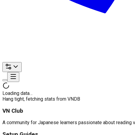
Loading data…
Hang tight, fetching stats from VNDB
VN Club
A community for Japanese learners passionate about reading visu
Setup Guides