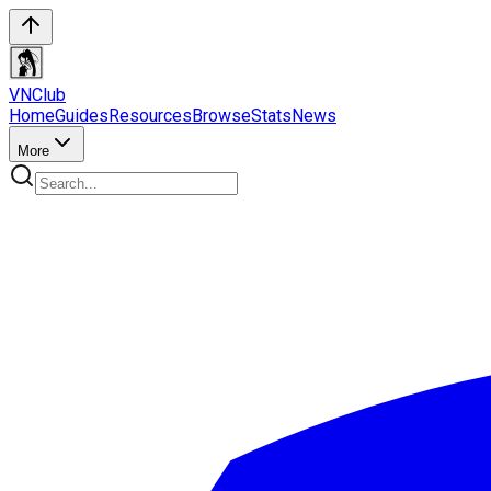
VN
Club
Home
Guides
Resources
Browse
Stats
News
More