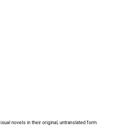
al novels in their original, untranslated form.