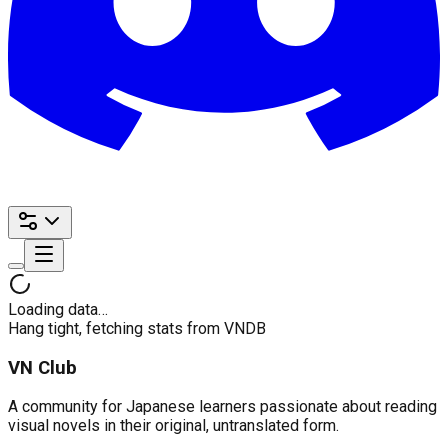
Loading data…
Hang tight, fetching stats from VNDB
VN Club
A community for Japanese learners passionate about reading
visual novels in their original, untranslated form.