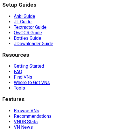
Setup Guides
Anki Guide
JL Guide
Textractor Guide
OwOCR Guide
Bottles Guide
JDownloader Guide
Resources
Getting Started
FAQ
Find VNs
Where to Get VNs
Tools
Features
Browse VNs
Recommendations
VNDB Stats
VN News