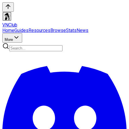
VN
Club
Home
Guides
Resources
Browse
Stats
News
More