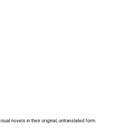
al novels in their original, untranslated form.