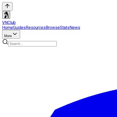
VN
Club
Home
Guides
Resources
Browse
Stats
News
More