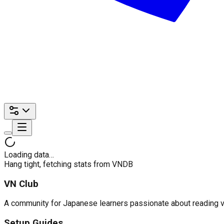
Loading data…
Hang tight, fetching stats from VNDB
VN Club
A community for Japanese learners passionate about reading visu
Setup Guides