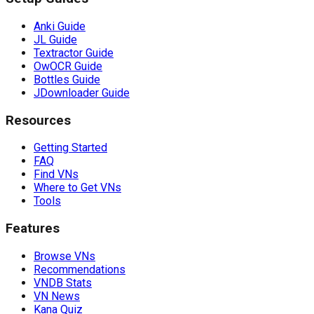
Anki Guide
JL Guide
Textractor Guide
OwOCR Guide
Bottles Guide
JDownloader Guide
Resources
Getting Started
FAQ
Find VNs
Where to Get VNs
Tools
Features
Browse VNs
Recommendations
VNDB Stats
VN News
Kana Quiz