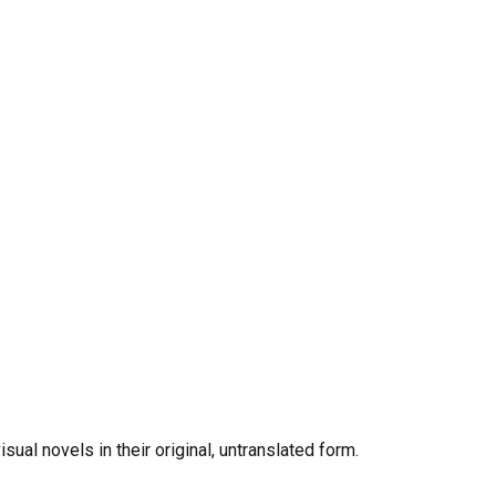
al novels in their original, untranslated form.