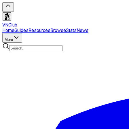
VN
Club
Home
Guides
Resources
Browse
Stats
News
More