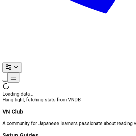
Loading data…
Hang tight, fetching stats from VNDB
VN Club
A community for Japanese learners passionate about reading visu
Setup Guides