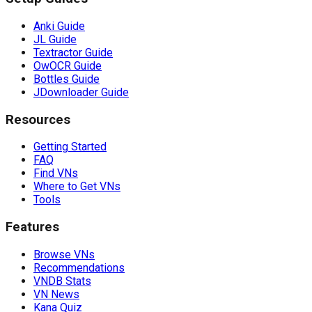
Anki Guide
JL Guide
Textractor Guide
OwOCR Guide
Bottles Guide
JDownloader Guide
Resources
Getting Started
FAQ
Find VNs
Where to Get VNs
Tools
Features
Browse VNs
Recommendations
VNDB Stats
VN News
Kana Quiz